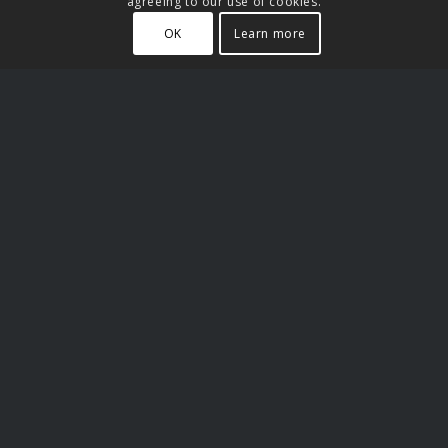
agreeing to our use of cookies.
OK
Learn more