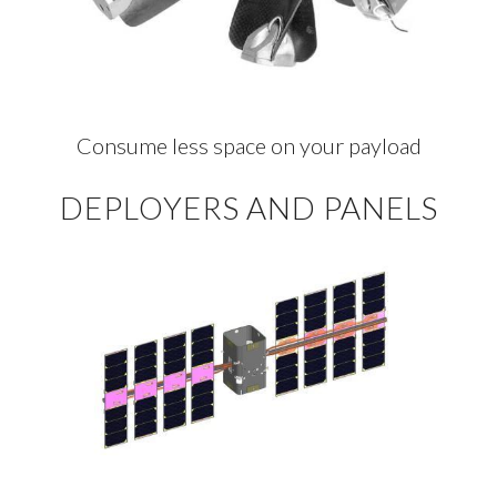
Consume less space on your payload
DEPLOYERS AND PANELS