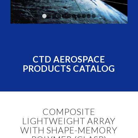
1
2
3
4
5
6
7
8
9
10
11
CTD AEROSPACE
PRODUCTS CATALOG
COMPOSITE
LIGHTWEIGHT ARRAY
WITH SHAPE-MEMORY