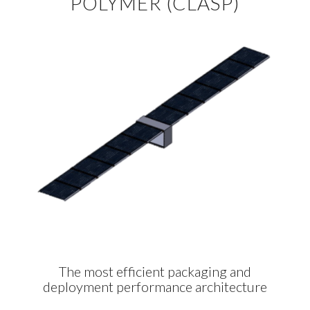
POLYMER (CLASP)
The most efficient packaging and
deployment performance architecture