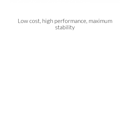
Low cost, high performance, maximum
stability