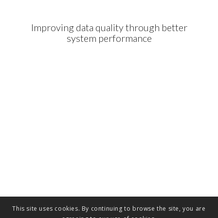
Improving data quality through better
system performance
This site uses cookies. By continuing to browse the site, you are