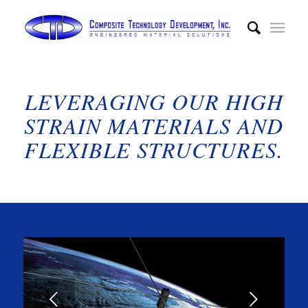
LEVERAGING OUR HIGH
STRAIN MATERIALS AND
FLEXIBLE STRUCTURES.
Next