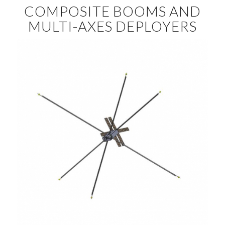
COMPOSITE BOOMS AND
MULTI-AXES DEPLOYERS