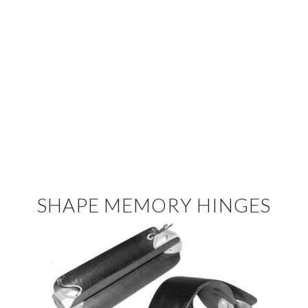
SHAPE MEMORY HINGES