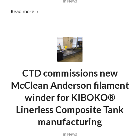
in
News
Read more
CTD commissions new
McClean Anderson filament
winder for KIBOKO®
Linerless Composite Tank
manufacturing
in
News