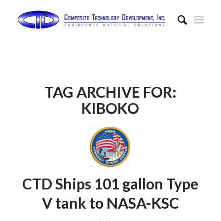
TAG ARCHIVE FOR:
KIBOKO
CTD Ships 101 gallon Type
V tank to NASA-KSC