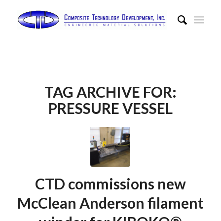
TAG ARCHIVE FOR:
PRESSURE VESSEL
CTD commissions new
McClean Anderson filament