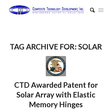
TAG ARCHIVE FOR:
SOLAR
CTD Awarded Patent for
Solar Array with Elastic
Memory Hinges