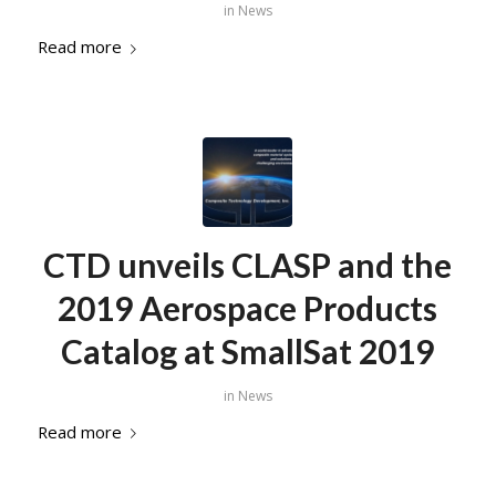
in
News
Read more
CTD unveils CLASP and the
2019 Aerospace Products
Catalog at SmallSat 2019
in
News
Read more